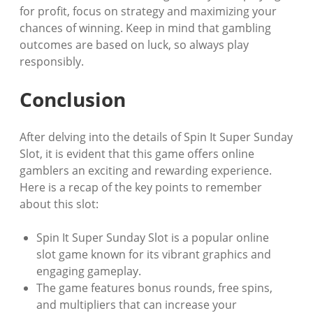
for profit, focus on strategy and maximizing your
chances of winning. Keep in mind that gambling
outcomes are based on luck, so always play
responsibly.
Conclusion
After delving into the details of Spin It Super Sunday
Slot, it is evident that this game offers online
gamblers an exciting and rewarding experience.
Here is a recap of the key points to remember
about this slot:
Spin It Super Sunday Slot is a popular online
slot game known for its vibrant graphics and
engaging gameplay.
The game features bonus rounds, free spins,
and multipliers that can increase your