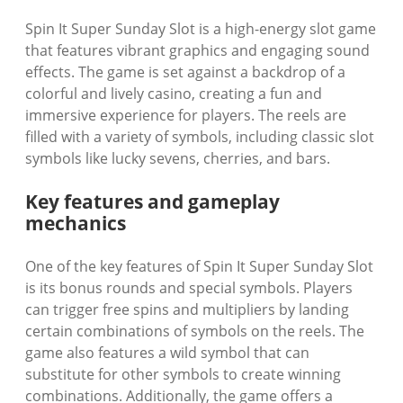
Spin It Super Sunday Slot is a high-energy slot game
that features vibrant graphics and engaging sound
effects. The game is set against a backdrop of a
colorful and lively casino, creating a fun and
immersive experience for players. The reels are
filled with a variety of symbols, including classic slot
symbols like lucky sevens, cherries, and bars.
Key features and gameplay
mechanics
One of the key features of Spin It Super Sunday Slot
is its bonus rounds and special symbols. Players
can trigger free spins and multipliers by landing
certain combinations of symbols on the reels. The
game also features a wild symbol that can
substitute for other symbols to create winning
combinations. Additionally, the game offers a