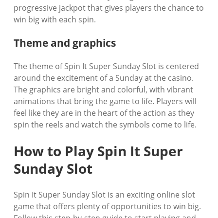
progressive jackpot that gives players the chance to
win big with each spin.
Theme and graphics
The theme of Spin It Super Sunday Slot is centered
around the excitement of a Sunday at the casino.
The graphics are bright and colorful, with vibrant
animations that bring the game to life. Players will
feel like they are in the heart of the action as they
spin the reels and watch the symbols come to life.
How to Play Spin It Super
Sunday Slot
Spin It Super Sunday Slot is an exciting online slot
game that offers plenty of opportunities to win big.