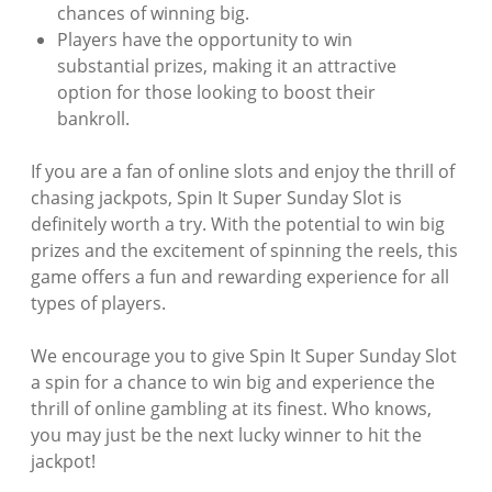
chances of winning big.
Players have the opportunity to win
substantial prizes, making it an attractive
option for those looking to boost their
bankroll.
If you are a fan of online slots and enjoy the thrill of
chasing jackpots, Spin It Super Sunday Slot is
definitely worth a try. With the potential to win big
prizes and the excitement of spinning the reels, this
game offers a fun and rewarding experience for all
types of players.
We encourage you to give Spin It Super Sunday Slot
a spin for a chance to win big and experience the
thrill of online gambling at its finest. Who knows,
you may just be the next lucky winner to hit the
jackpot!