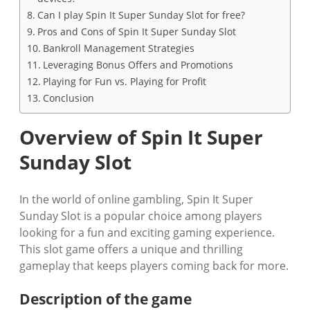
Can I play Spin It Super Sunday Slot for free?
Pros and Cons of Spin It Super Sunday Slot
Bankroll Management Strategies
Leveraging Bonus Offers and Promotions
Playing for Fun vs. Playing for Profit
Conclusion
Overview of Spin It Super
Sunday Slot
In the world of online gambling, Spin It Super
Sunday Slot is a popular choice among players
looking for a fun and exciting gaming experience.
This slot game offers a unique and thrilling
gameplay that keeps players coming back for more.
Description of the game