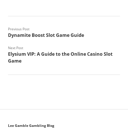
Previous Post
Dynamite Boost Slot Game Guide
Next Post
Elysium VIP: A Guide to the Online Casino Slot
Game
Lee Gamble Gambling Blog