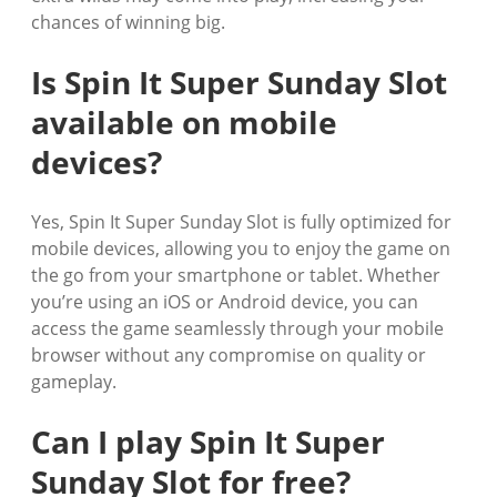
chances of winning big.
Is Spin It Super Sunday Slot
available on mobile
devices?
Yes, Spin It Super Sunday Slot is fully optimized for
mobile devices, allowing you to enjoy the game on
the go from your smartphone or tablet. Whether
you’re using an iOS or Android device, you can
access the game seamlessly through your mobile
browser without any compromise on quality or
gameplay.
Can I play Spin It Super
Sunday Slot for free?