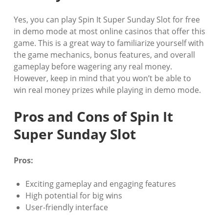
Yes, you can play Spin It Super Sunday Slot for free
in demo mode at most online casinos that offer this
game. This is a great way to familiarize yourself with
the game mechanics, bonus features, and overall
gameplay before wagering any real money.
However, keep in mind that you won’t be able to
win real money prizes while playing in demo mode.
Pros and Cons of Spin It
Super Sunday Slot
Pros:
Exciting gameplay and engaging features
High potential for big wins
User-friendly interface