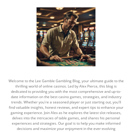
S
i
d
e
b
a
r
Welcome to the Lee Gamble Gambling Blog, your ultimate guide to the
thrilling world of online casinos. Led by Alex Pierce, this blog is
dedicated to providing you with the most comprehensive and up-to-
date information on the best casino games, strategies, and industry
trends. Whether you're a seasoned player or just starting out, you'll
find valuable insights, honest reviews, and expert tips to enhance your
gaming experience. Join Alex as he explores the latest slot releases,
delves into the intricacies of table games, and shares his personal
experiences and strategies. Our goal is to help you make informed
decisions and maximize your enjoyment in the ever-evolving