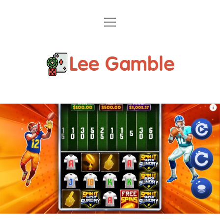
o
Contact Us
p
e
Privacy Policy
n
L
m
e
e
n
u
e
G
a
m
b
l
e