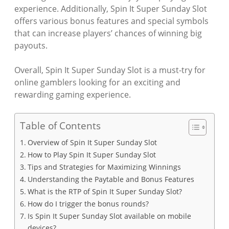
o
experience. Additionally, Spin It Super Sunday Slot
offers various bonus features and special symbols
G
that can increase players’ chances of winning big
a
payouts.
m
Overall, Spin It Super Sunday Slot is a must-try for
e
online gamblers looking for an exciting and
rewarding gaming experience.
s
&
Table of Contents
T
Overview of Spin It Super Sunday Slot
i
How to Play Spin It Super Sunday Slot
Tips and Strategies for Maximizing Winnings
p
Understanding the Paytable and Bonus Features
s
What is the RTP of Spin It Super Sunday Slot?
How do I trigger the bonus rounds?
Is Spin It Super Sunday Slot available on mobile
devices?