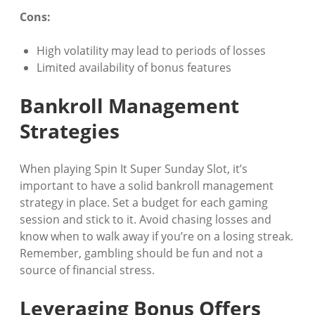
Cons:
High volatility may lead to periods of losses
Limited availability of bonus features
Bankroll Management
Strategies
When playing Spin It Super Sunday Slot, it’s
important to have a solid bankroll management
strategy in place. Set a budget for each gaming
session and stick to it. Avoid chasing losses and
know when to walk away if you’re on a losing streak.
Remember, gambling should be fun and not a
source of financial stress.
Leveraging Bonus Offers