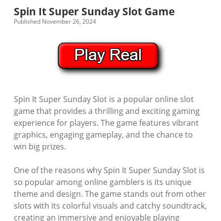
B
Spin It Super Sunday Slot Game
l
Published November 26, 2024
o
g
:
T
Spin It Super Sunday Slot is a popular online slot
o
game that provides a thrilling and exciting gaming
p
experience for players. The game features vibrant
graphics, engaging gameplay, and the chance to
C
win big prizes.
a
One of the reasons why Spin It Super Sunday Slot is
s
so popular among online gamblers is its unique
i
theme and design. The game stands out from other
slots with its colorful visuals and catchy soundtrack,
n
creating an immersive and enjoyable playing