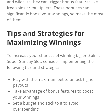
and wilds, as they can trigger bonus features like
free spins or multipliers. These bonuses can
significantly boost your winnings, so make the most
of them!
Tips and Strategies for
Maximizing Winnings
To increase your chances of winning big on Spin It
Super Sunday Slot, consider implementing the
following tips and strategies:
Play with the maximum bet to unlock higher
payouts
Take advantage of bonus features to boost
your winnings
Set a budget and stick to it to avoid
overspending