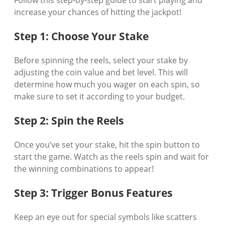
Follow this step-by-step guide to start playing and
increase your chances of hitting the jackpot!
Step 1: Choose Your Stake
Before spinning the reels, select your stake by
adjusting the coin value and bet level. This will
determine how much you wager on each spin, so
make sure to set it according to your budget.
Step 2: Spin the Reels
Once you’ve set your stake, hit the spin button to
start the game. Watch as the reels spin and wait for
the winning combinations to appear!
Step 3: Trigger Bonus Features
Keep an eye out for special symbols like scatters