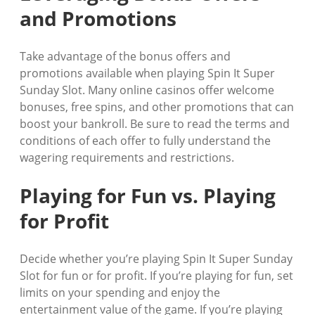
and Promotions
Take advantage of the bonus offers and
promotions available when playing Spin It Super
Sunday Slot. Many online casinos offer welcome
bonuses, free spins, and other promotions that can
boost your bankroll. Be sure to read the terms and
conditions of each offer to fully understand the
wagering requirements and restrictions.
Playing for Fun vs. Playing
for Profit
Decide whether you’re playing Spin It Super Sunday
Slot for fun or for profit. If you’re playing for fun, set
limits on your spending and enjoy the
entertainment value of the game. If you’re playing