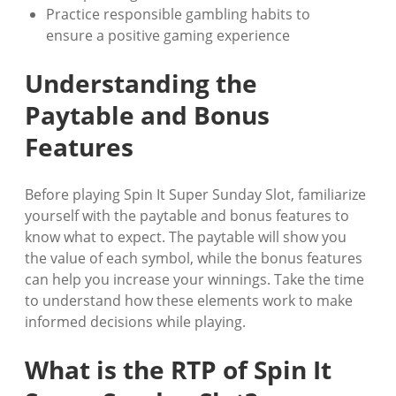
Practice responsible gambling habits to
ensure a positive gaming experience
Understanding the
Paytable and Bonus
Features
Before playing Spin It Super Sunday Slot, familiarize
yourself with the paytable and bonus features to
know what to expect. The paytable will show you
the value of each symbol, while the bonus features
can help you increase your winnings. Take the time
to understand how these elements work to make
informed decisions while playing.
What is the RTP of Spin It