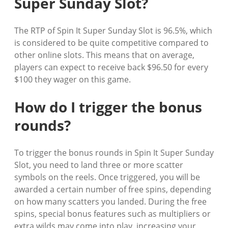
Super Sunday Slot?
The RTP of Spin It Super Sunday Slot is 96.5%, which
is considered to be quite competitive compared to
other online slots. This means that on average,
players can expect to receive back $96.50 for every
$100 they wager on this game.
How do I trigger the bonus
rounds?
To trigger the bonus rounds in Spin It Super Sunday
Slot, you need to land three or more scatter
symbols on the reels. Once triggered, you will be
awarded a certain number of free spins, depending
on how many scatters you landed. During the free
spins, special bonus features such as multipliers or
extra wilds may come into play, increasing your