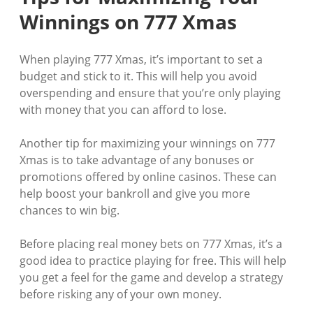
Winnings on 777 Xmas
When playing 777 Xmas, it’s important to set a
budget and stick to it. This will help you avoid
overspending and ensure that you’re only playing
with money that you can afford to lose.
Another tip for maximizing your winnings on 777
Xmas is to take advantage of any bonuses or
promotions offered by online casinos. These can
help boost your bankroll and give you more
chances to win big.
Before placing real money bets on 777 Xmas, it’s a
good idea to practice playing for free. This will help
you get a feel for the game and develop a strategy
before risking any of your own money.