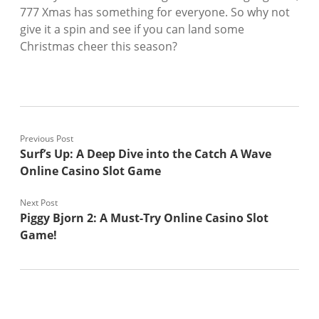
777 Xmas has something for everyone. So why not
give it a spin and see if you can land some
Christmas cheer this season?
Previous Post
Surf’s Up: A Deep Dive into the Catch A Wave
Online Casino Slot Game
Next Post
Piggy Bjorn 2: A Must-Try Online Casino Slot
Game!