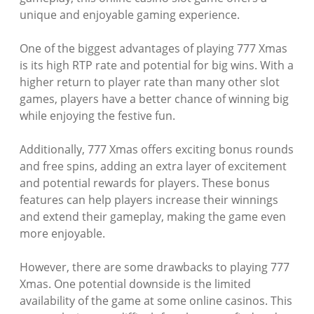
unique and enjoyable gaming experience.
One of the biggest advantages of playing 777 Xmas
is its high RTP rate and potential for big wins. With a
higher return to player rate than many other slot
games, players have a better chance of winning big
while enjoying the festive fun.
Additionally, 777 Xmas offers exciting bonus rounds
and free spins, adding an extra layer of excitement
and potential rewards for players. These bonus
features can help players increase their winnings
and extend their gameplay, making the game even
more enjoyable.
However, there are some drawbacks to playing 777
Xmas. One potential downside is the limited
availability of the game at some online casinos. This