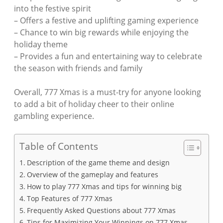
o
into the festive spirit
– Offers a festive and uplifting gaming experience
G
– Chance to win big rewards while enjoying the
a
holiday theme
– Provides a fun and entertaining way to celebrate
m
the season with friends and family
e
Overall, 777 Xmas is a must-try for anyone looking
s
to add a bit of holiday cheer to their online
&
gambling experience.
T
Table of Contents
i
Description of the game theme and design
p
Overview of the gameplay and features
s
How to play 777 Xmas and tips for winning big
Top Features of 777 Xmas
Frequently Asked Questions about 777 Xmas
Tips for Maximizing Your Winnings on 777 Xmas