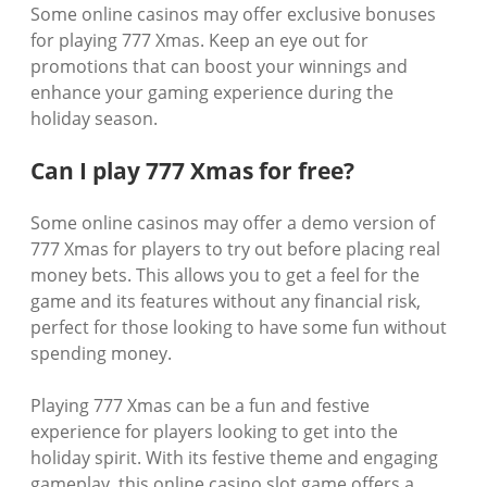
Some online casinos may offer exclusive bonuses
for playing 777 Xmas. Keep an eye out for
promotions that can boost your winnings and
enhance your gaming experience during the
holiday season.
Can I play 777 Xmas for free?
Some online casinos may offer a demo version of
777 Xmas for players to try out before placing real
money bets. This allows you to get a feel for the
game and its features without any financial risk,
perfect for those looking to have some fun without
spending money.
Playing 777 Xmas can be a fun and festive
experience for players looking to get into the
holiday spirit. With its festive theme and engaging
gameplay, this online casino slot game offers a