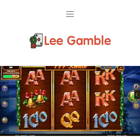
o
Contact Us
p
e
Privacy Policy
n
L
m
e
e
n
u
e
G
a
m
b
l
e