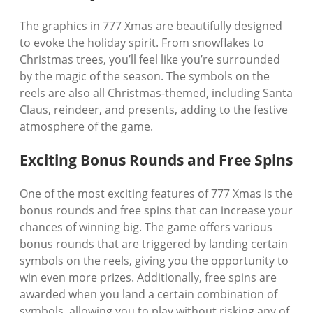
The graphics in 777 Xmas are beautifully designed
to evoke the holiday spirit. From snowflakes to
Christmas trees, you’ll feel like you’re surrounded
by the magic of the season. The symbols on the
reels are also all Christmas-themed, including Santa
Claus, reindeer, and presents, adding to the festive
atmosphere of the game.
Exciting Bonus Rounds and Free Spins
One of the most exciting features of 777 Xmas is the
bonus rounds and free spins that can increase your
chances of winning big. The game offers various
bonus rounds that are triggered by landing certain
symbols on the reels, giving you the opportunity to
win even more prizes. Additionally, free spins are
awarded when you land a certain combination of
symbols, allowing you to play without risking any of