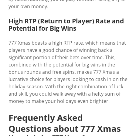
your own money.
High RTP (Return to Player) Rate and
Potential for Big Wins
777 Xmas boasts a high RTP rate, which means that
players have a good chance of winning back a
significant portion of their bets over time. This,
combined with the potential for big wins in the
bonus rounds and free spins, makes 777 Xmas a
lucrative choice for players looking to cash in on the
holiday season. With the right combination of luck
and skill, you could walk away with a hefty sum of
money to make your holidays even brighter.
Frequently Asked
Questions about 777 Xmas