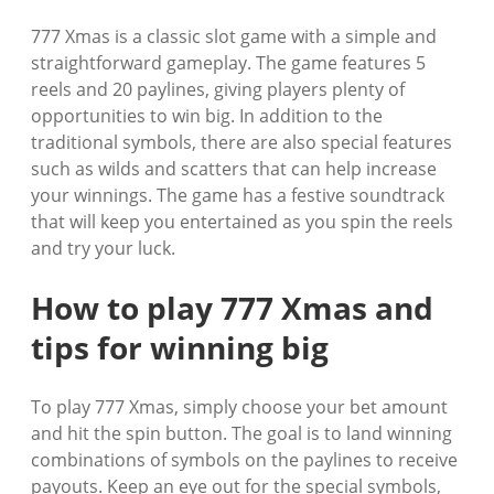
777 Xmas is a classic slot game with a simple and
straightforward gameplay. The game features 5
reels and 20 paylines, giving players plenty of
opportunities to win big. In addition to the
traditional symbols, there are also special features
such as wilds and scatters that can help increase
your winnings. The game has a festive soundtrack
that will keep you entertained as you spin the reels
and try your luck.
How to play 777 Xmas and
tips for winning big
To play 777 Xmas, simply choose your bet amount
and hit the spin button. The goal is to land winning
combinations of symbols on the paylines to receive
payouts. Keep an eye out for the special symbols,