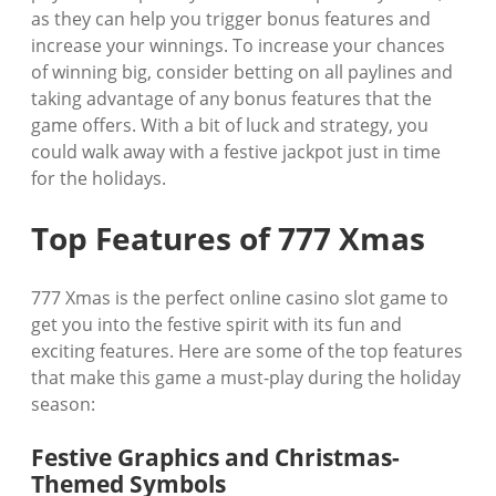
as they can help you trigger bonus features and
increase your winnings. To increase your chances
of winning big, consider betting on all paylines and
taking advantage of any bonus features that the
game offers. With a bit of luck and strategy, you
could walk away with a festive jackpot just in time
for the holidays.
Top Features of 777 Xmas
777 Xmas is the perfect online casino slot game to
get you into the festive spirit with its fun and
exciting features. Here are some of the top features
that make this game a must-play during the holiday
season:
Festive Graphics and Christmas-
Themed Symbols