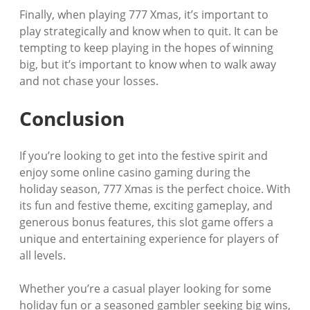
Finally, when playing 777 Xmas, it’s important to
play strategically and know when to quit. It can be
tempting to keep playing in the hopes of winning
big, but it’s important to know when to walk away
and not chase your losses.
Conclusion
If you’re looking to get into the festive spirit and
enjoy some online casino gaming during the
holiday season, 777 Xmas is the perfect choice. With
its fun and festive theme, exciting gameplay, and
generous bonus features, this slot game offers a
unique and entertaining experience for players of
all levels.
Whether you’re a casual player looking for some
holiday fun or a seasoned gambler seeking big wins,