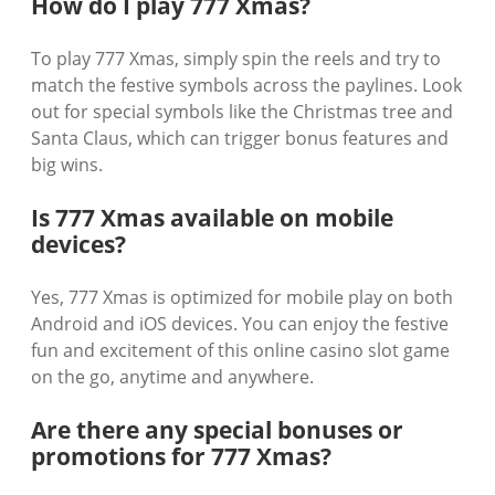
How do I play 777 Xmas?
To play 777 Xmas, simply spin the reels and try to
match the festive symbols across the paylines. Look
out for special symbols like the Christmas tree and
Santa Claus, which can trigger bonus features and
big wins.
Is 777 Xmas available on mobile
devices?
Yes, 777 Xmas is optimized for mobile play on both
Android and iOS devices. You can enjoy the festive
fun and excitement of this online casino slot game
on the go, anytime and anywhere.
Are there any special bonuses or
promotions for 777 Xmas?