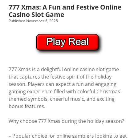
B
777 Xmas: A Fun and Festive Online
l
Casino Slot Game
o
Published November 6, 2025
g
:
T
o
777 Xmas is a delightful online casino slot game
p
that captures the festive spirit of the holiday
season. Players can expect a fun and engaging
C
gaming experience filled with colorful Christmas-
a
themed symbols, cheerful music, and exciting
bonus features.
s
i
Why choose 777 Xmas during the holiday season?
n
– Popular choice for online gamblers looking to get