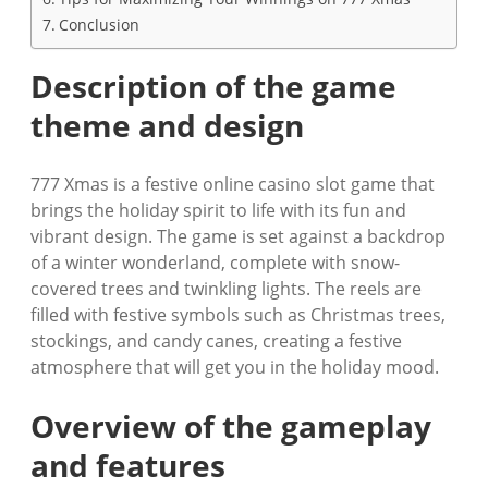
Conclusion
Description of the game
theme and design
777 Xmas is a festive online casino slot game that
brings the holiday spirit to life with its fun and
vibrant design. The game is set against a backdrop
of a winter wonderland, complete with snow-
covered trees and twinkling lights. The reels are
filled with festive symbols such as Christmas trees,
stockings, and candy canes, creating a festive
atmosphere that will get you in the holiday mood.
Overview of the gameplay
and features