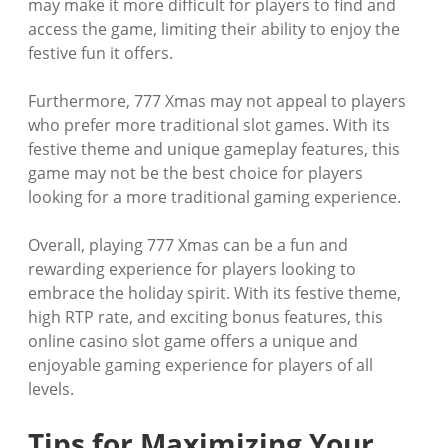
may make it more difficult for players to find and
access the game, limiting their ability to enjoy the
festive fun it offers.
Furthermore, 777 Xmas may not appeal to players
who prefer more traditional slot games. With its
festive theme and unique gameplay features, this
game may not be the best choice for players
looking for a more traditional gaming experience.
Overall, playing 777 Xmas can be a fun and
rewarding experience for players looking to
embrace the holiday spirit. With its festive theme,
high RTP rate, and exciting bonus features, this
online casino slot game offers a unique and
enjoyable gaming experience for players of all
levels.
Tips for Maximizing Your