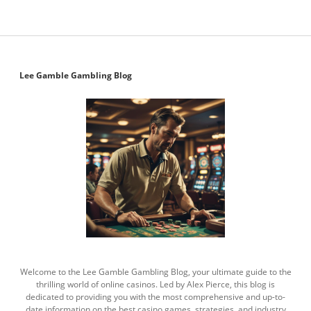
S
Lee Gamble Gambling Blog
i
d
e
b
a
r
Welcome to the Lee Gamble Gambling Blog, your ultimate guide to the
thrilling world of online casinos. Led by Alex Pierce, this blog is
dedicated to providing you with the most comprehensive and up-to-
date information on the best casino games, strategies, and industry